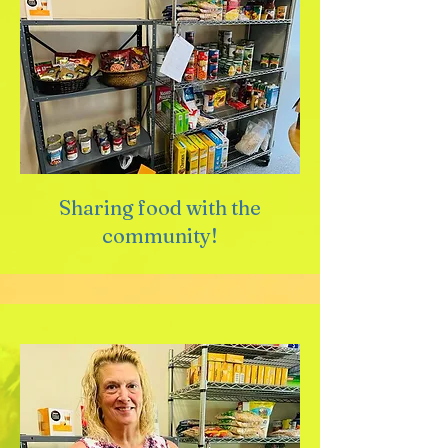
Sharing food with the
community!