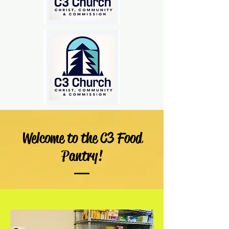
Welcome to the C3 Food
Pantry!