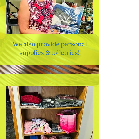
We also provide personal
supplies & toiletries!