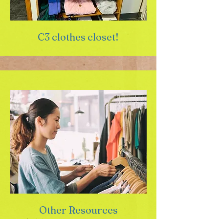
C3 clothes closet!
Other Resources