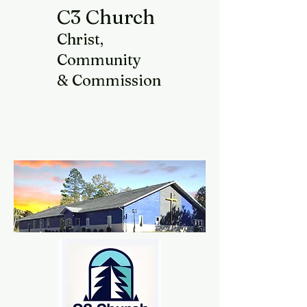
C3 Church
Christ,
Community
& Commission