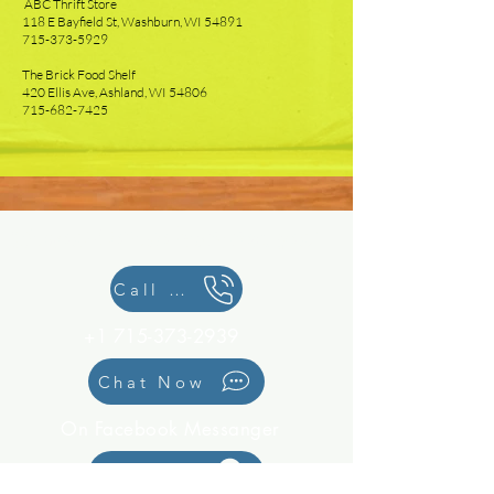
ABC Thrift Store
118 E Bayfield St, Washburn, WI 54891
715-373-5929
The Brick Food Shelf
420 Ellis Ave, Ashland, WI 54806
715-682-7425
We would love to hear from you!
Call Us
+1 715-373-2939
Chat Now
On Facebook Messanger
Location